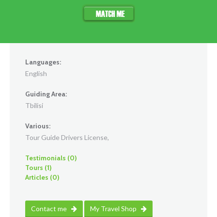
Languages:
English
Guiding Area:
Tbilisi
Various:
Tour Guide Drivers License,
Testimonials (0)
Tours (1)
Articles (0)
Contact me
My Travel Shop