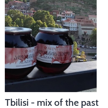
Tbilisi - mix of the past