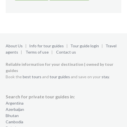
About Us
|
Info for tour guides
|
Tour guide login
|
Travel
agents
|
Terms of use
|
Contact us
Reliable information for your destination | owned by tour
guides
Book the
best tours
and
tour guides
and save on your
stay
.
Search for private tour guides in:
Argentina
Azerbaijan
Bhutan
Cambodia