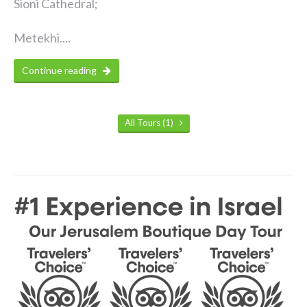
Sioni Cathedral;
Metekhi....
Continue reading
All Tours (1)