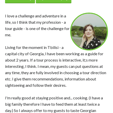
I love a challenge and adventure in a
life, so I think that my profession - a
tour guide - is one of the challenge for
me.
Living for the moment in Tbilisi - a
capital city of Georgia, I have been working as a guide for
about 2 years. If a tour process is interactive, it;s more
interesting, I think. I mean, my guests can put questions at
any time, they are fully involved in choosing a tour direction
etc. I give them recommendations, information about
sightseeing and follow their desires.
I'm really good at staying positive and... cooking. (I have a
big family therefore I have to feed them at least twice a
day.) So I always offer to my guests to taste Georgian