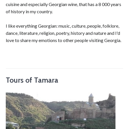
cuisine and especially Georgian wine, that has a 8 000 years
of history in my country.
I like everything Georgian: music, culture, people, folklore,
dance, literature, religion, poetry, history and nature and I'd
love to share my emotions to other people visiting Georgia.
Tours of Tamara