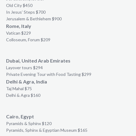
Old City $450
In Jesus’ Steps $700
Jerusalem & Bethlehem $900
Rome, Italy
Vatican $229
Colloseum, Forum $209
Dubai, United Arab Emirates
Layover tours $294
Private Evening Tour with Food Tasting $299
Delhi & Agra, India
Taj Mahal $75
Delhi & Agra $160
Cairo, Egypt
Pyramids & Sphinx $120
Pyramids, Sphinx & Egyptian Museum $165