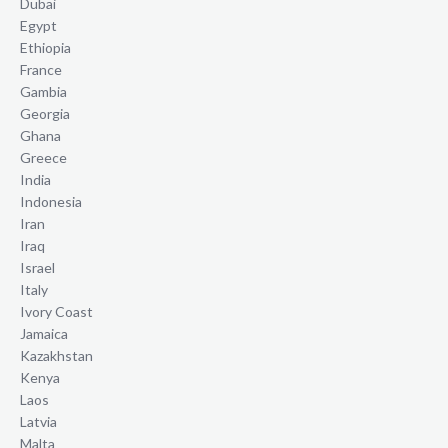
Dubai
Egypt
Ethiopia
France
Gambia
Georgia
Ghana
Greece
India
Indonesia
Iran
Iraq
Israel
Italy
Ivory Coast
Jamaica
Kazakhstan
Kenya
Laos
Latvia
Malta