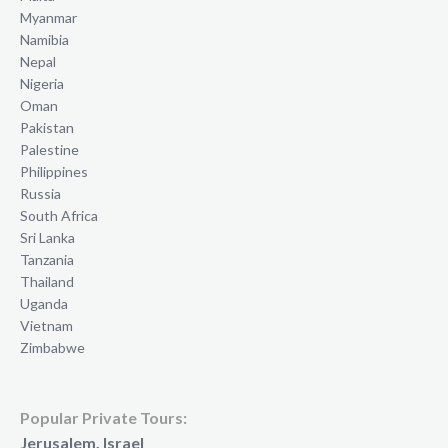
Myanmar
Namibia
Nepal
Nigeria
Oman
Pakistan
Palestine
Philippines
Russia
South Africa
Sri Lanka
Tanzania
Thailand
Uganda
Vietnam
Zimbabwe
Popular Private Tours:
Jerusalem, Israel