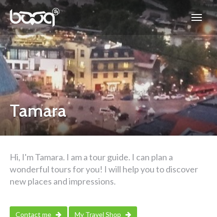
Tamara
Hi, I'm Tamara. I am a tour guide. I can plan a
wonderful tours for you! I will help you to discover
new places and impressions.
Contact me
My Travel Shop