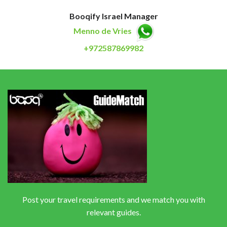
Booqify Israel Manager
Menno de Vries
+972587869982
Post your travel requirements and we match you with
relevant guides.