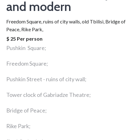
and modern
Freedom Square, ruins of city walls, old Tbilisi, Bridge of
Peace, Rike Park,
$ 25 Per person
Pushkin Square;
Freedom Square;
Pushkin Street - ruins of city wall;
Tower clock of Gabriadze Theatre;
Bridge of Peace;
Rike Park;