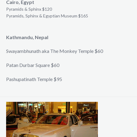
Cairo, Egypt
Pyramids & Sphinx $120
Pyramids, Sphinx & Egyptian Museum $165
Kathmandu, Nepal
Swayambhunath aka The Monkey Temple $60
Patan Durbar Square $60
Pashupatinath Temple $95