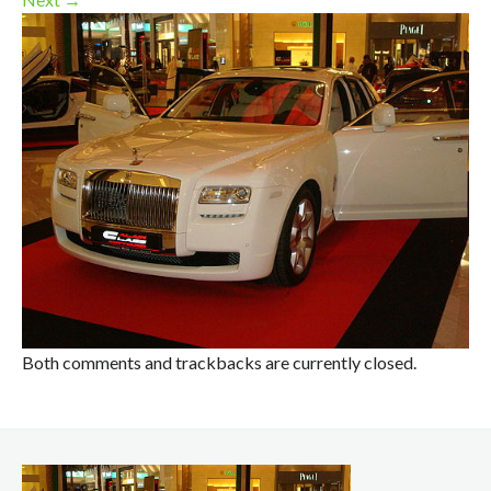
Both comments and trackbacks are currently closed.