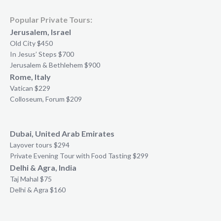
Popular Private Tours:
Jerusalem, Israel
Old City $450
In Jesus’ Steps $700
Jerusalem & Bethlehem $900
Rome, Italy
Vatican $229
Colloseum, Forum $209
Dubai, United Arab Emirates
Layover tours $294
Private Evening Tour with Food Tasting $299
Delhi & Agra, India
Taj Mahal $75
Delhi & Agra $160