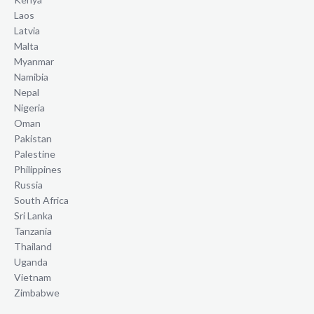
Laos
Latvia
Malta
Myanmar
Namibia
Nepal
Nigeria
Oman
Pakistan
Palestine
Philippines
Russia
South Africa
Sri Lanka
Tanzania
Thailand
Uganda
Vietnam
Zimbabwe