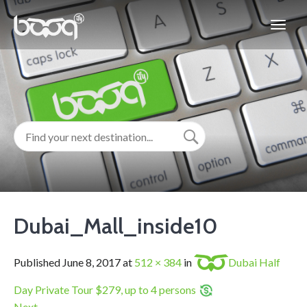
Dubai_Mall_inside10
Published
June 8, 2017
at
512 × 384
in
Dubai Half
Day Private Tour $279, up to 4 persons
Next
→