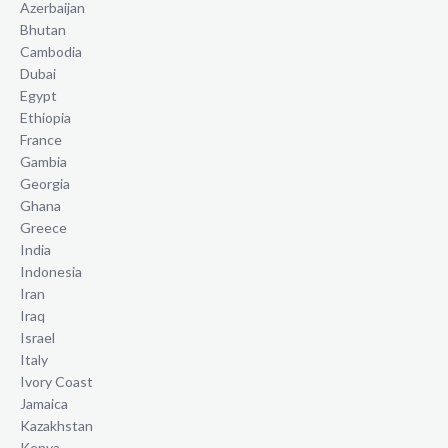
Azerbaijan
Bhutan
Cambodia
Dubai
Egypt
Ethiopia
France
Gambia
Georgia
Ghana
Greece
India
Indonesia
Iran
Iraq
Israel
Italy
Ivory Coast
Jamaica
Kazakhstan
Kenya