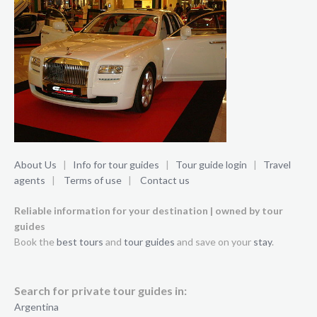
About Us
|
Info for tour guides
|
Tour guide login
|
Travel
agents
|
Terms of use
|
Contact us
Reliable information for your destination | owned by tour
guides
Book the
best tours
and
tour guides
and save on your
stay
.
Search for private tour guides in:
Argentina