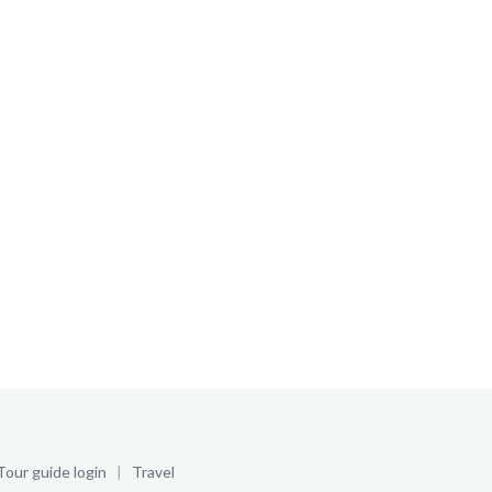
Tour guide login
|
Travel