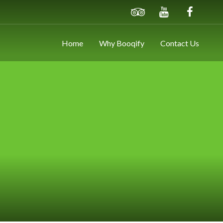
Home
Why Booqify
Contact Us