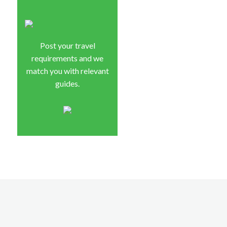
Post your travel
requirements and we
match you with relevant
guides.