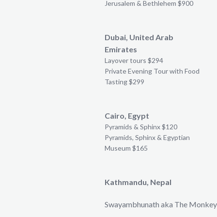
Jerusalem & Bethlehem $900
Dubai, United Arab
Emirates
Layover tours $294
Private Evening Tour with Food
Tasting $299
Cairo, Egypt
Pyramids & Sphinx $120
Pyramids, Sphinx & Egyptian
Museum $165
Kathmandu, Nepal
Swayambhunath aka The Monkey