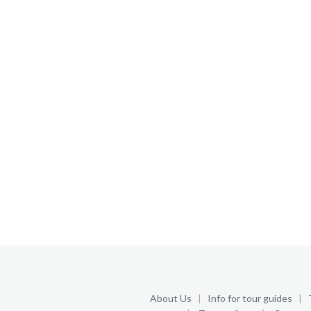
About Us
|
Info for tour guides
|