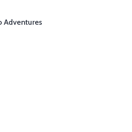
o Adventures