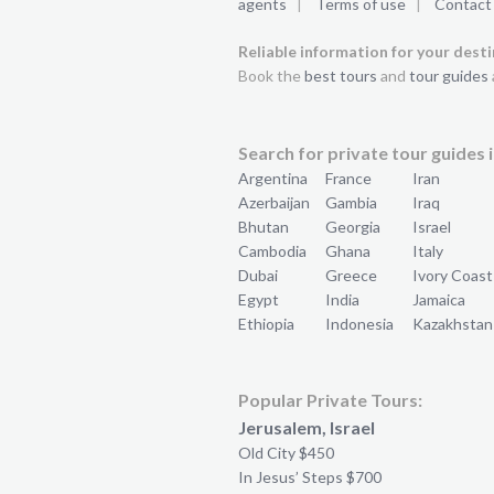
agents
|
Terms of use
|
Contact
Reliable information for your dest
Book the
best tours
and
tour guides
Search for private tour guides i
Argentina
France
Iran
Azerbaijan
Gambia
Iraq
Bhutan
Georgia
Israel
Cambodia
Ghana
Italy
Dubai
Greece
Ivory Coast
Egypt
India
Jamaica
Ethiopia
Indonesia
Kazakhstan
Popular Private Tours:
Jerusalem, Israel
Old City $450
In Jesus’ Steps $700