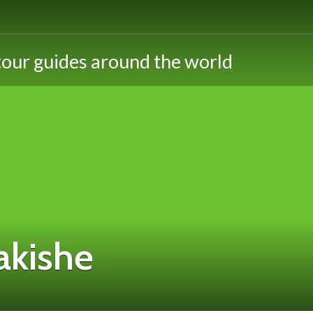
akishe