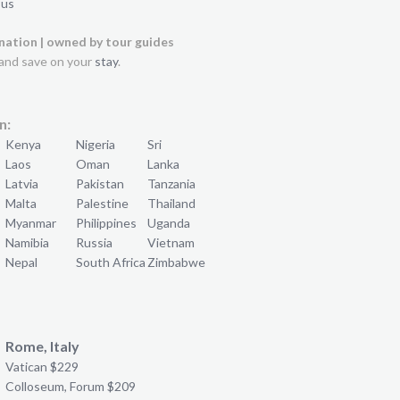
 us
ination | owned by tour guides
and save on your
stay
.
n:
Kenya
Nigeria
Sri
Laos
Oman
Lanka
Latvia
Pakistan
Tanzania
Malta
Palestine
Thailand
Myanmar
Philippines
Uganda
Namibia
Russia
Vietnam
Nepal
South Africa
Zimbabwe
Rome, Italy
Vatican $229
Colloseum, Forum $209