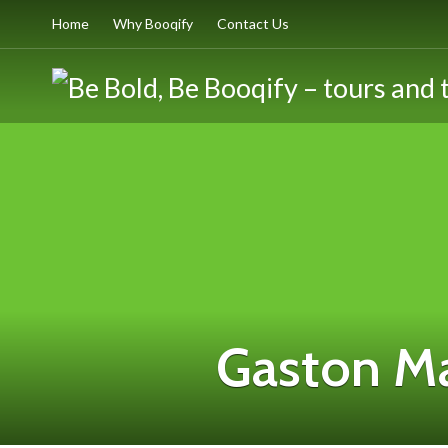
Home
Why Booqify
Contact Us
Gaston M