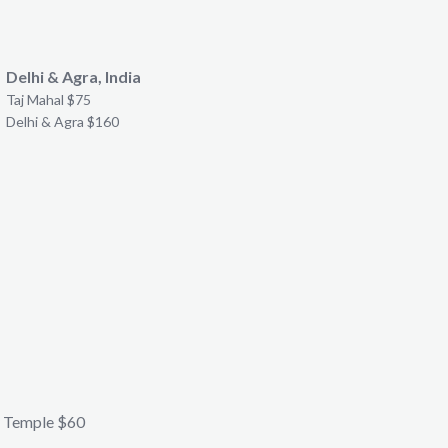
Delhi & Agra, India
Taj Mahal $75
Delhi & Agra $160
 Temple $60