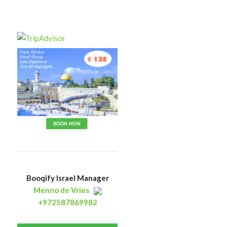
Booqify Israel Manager
Menno de Vries
+972587869982