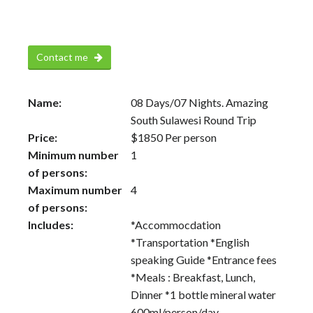
Contact me
Name:
08 Days/07 Nights. Amazing
South Sulawesi Round Trip
Price:
$
1850
Per person
Minimum number
1
of persons:
Maximum number
4
of persons:
Includes:
*Accommocdation
*Transportation *English
speaking Guide *Entrance fees
*Meals : Breakfast, Lunch,
Dinner *1 bottle mineral water
600ml/person/day