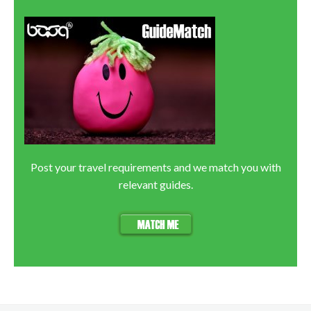
Post your travel requirements and we match you with
relevant guides.