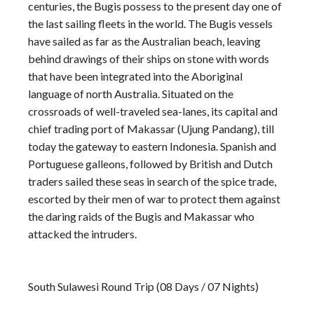
centuries, the Bugis possess to the present day one of
the last sailing fleets in the world. The Bugis vessels
have sailed as far as the Australian beach, leaving
behind drawings of their ships on stone with words
that have been integrated into the Aboriginal
language of north Australia. Situated on the
crossroads of well-traveled sea-lanes, its capital and
chief trading port of Makassar (Ujung Pandang), till
today the gateway to eastern Indonesia. Spanish and
Portuguese galleons, followed by British and Dutch
traders sailed these seas in search of the spice trade,
escorted by their men of war to protect them against
the daring raids of the Bugis and Makassar who
attacked the intruders.
South Sulawesi Round Trip (08 Days / 07 Nights)