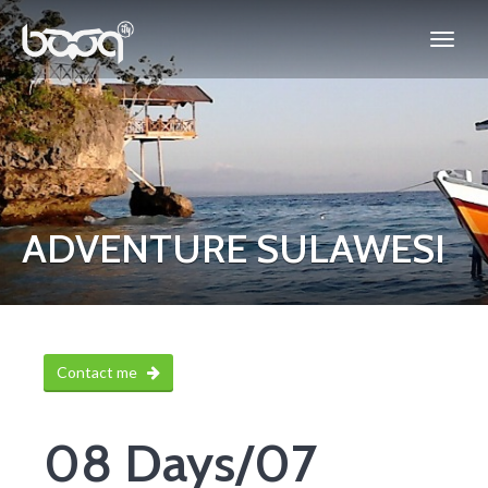
ADVENTURE SULAWESI
Contact me
08 Days/07