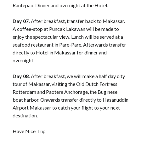
Rantepao. Dinner and overnight at the Hotel.
Day 07.
After breakfast, transfer back to Makassar.
A coffee-stop at Puncak Lakawan will be made to
enjoy the spectacular view. Lunch will be served at a
seafood restaurant in Pare-Pare. Afterwards transfer
directly to Hotel in Makassar for dinner and
overnight.
Day 08.
After breakfast, we will make a half day city
tour of Makassar, visiting the Old Dutch Fortress
Rotterdam and Paotere Anchorage, the Buginese
boat harbor. Onwards transfer directly to Hasanuddin
Airport Makassar to catch your flight to your next
destination.
Have Nice Trip