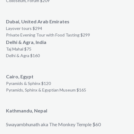
Colloseum, Forum $209
Dubai, United Arab Emirates
Layover tours $294
Private Evening Tour with Food Tasting $299
Delhi & Agra, India
Taj Mahal $75
Delhi & Agra $160
Cairo, Egypt
Pyramids & Sphinx $120
Pyramids, Sphinx & Egyptian Museum $165
Kathmandu, Nepal
Swayambhunath aka The Monkey Temple $60