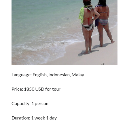
Language: English, Indonesian, Malay
Price: 1850 USD for tour
Capacity: 1 person
Duration: 1 week 1 day