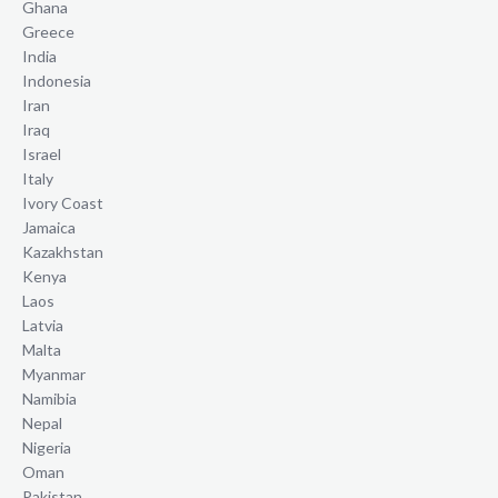
Ghana
Greece
India
Indonesia
Iran
Iraq
Israel
Italy
Ivory Coast
Jamaica
Kazakhstan
Kenya
Laos
Latvia
Malta
Myanmar
Namibia
Nepal
Nigeria
Oman
Pakistan