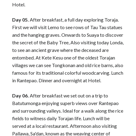
Hotel.
Day 05.
After breakfast, a full day exploring Toraja.
First we will visit Lemo to see rows of Tau Tau statues
and the hanging graves. Onwards to Suaya to discover
the secret of the Baby Tree, Also visiting today Londa,
to see an ancient grave where the deceased are
entombed. At Kete Kesu one of the oldest Torajan
villages we can see Tongkonan and old rice barns, also
famous for its traditional colorful woodcarving. Lunch
in Rantepao. Dinner and overnight at Hotel.
Day 06.
After breakfast we set out on a trip to
Batutumonga enjoying superb views over Rantepao
and surrounding valleys. Ideal for a walk along the rice
fields to witness daily Torajan life. Lunch will be
served at a local restaurant. Afternoon also visiting
Pallawa, Sa'dan, known as the weaving center of