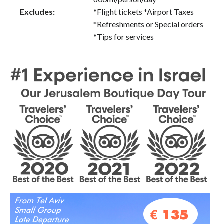
Excludes:
*Flight tickets *Airport Taxes
*Refreshments or Special orders
*Tips for services