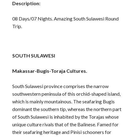
Description:
08 Days/07 Nights. Amazing South Sulawesi Round
Trip.
SOUTH SULAWESI
Makassar-Bugis-Toraja Cultures.
South Sulawesi province comprises the narrow
southwestern peninsula of this orchid-shaped island,
which is mainly mountainous. The seafaring Bugis
dominant the southern tip, whereas the northern part
of South Sulawesi is inhabited by the Torajas whose
unique culture rivals that of the Balinese. Famed for
their seafaring heritage and Pinisi schooners for