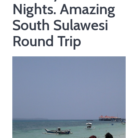
Nights. Amazing
South Sulawesi
Round Trip