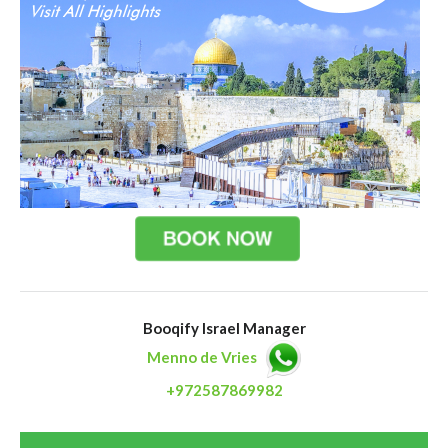
Booqify Israel Manager
Menno de Vries
+972587869982