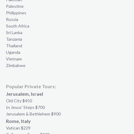
Palestine
Philippines
Russia
South Africa
Sri Lanka
Tanzania
Thailand
Uganda
Vietnam
Zimbabwe
Popular Private Tours:
Jerusalem, Israel
Old City $450
In Jesus’ Steps $700
Jerusalem & Bethlehem $900
Rome, Italy
Vatican $229