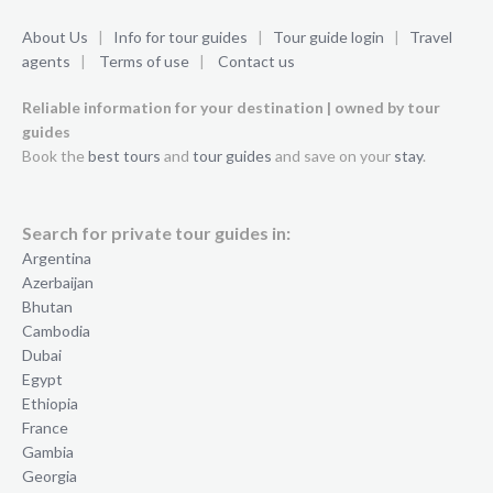
About Us
|
Info for tour guides
|
Tour guide login
|
Travel
agents
|
Terms of use
|
Contact us
Reliable information for your destination | owned by tour
guides
Book the
best tours
and
tour guides
and save on your
stay
.
Search for private tour guides in:
Argentina
Azerbaijan
Bhutan
Cambodia
Dubai
Egypt
Ethiopia
France
Gambia
Georgia