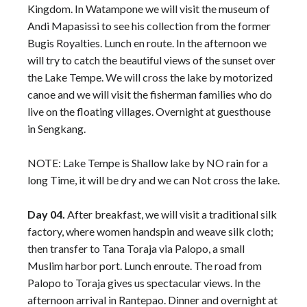
Kingdom. In Watampone we will visit the museum of
Andi Mapasissi to see his collection from the former
Bugis Royalties. Lunch en route. In the afternoon we
will try to catch the beautiful views of the sunset over
the Lake Tempe. We will cross the lake by motorized
canoe and we will visit the fisherman families who do
live on the floating villages. Overnight at guesthouse
in Sengkang.
NOTE: Lake Tempe is Shallow lake by NO rain for a
long Time, it will be dry and we can Not cross the lake.
Day 04.
After breakfast, we will visit a traditional silk
factory, where women handspin and weave silk cloth;
then transfer to Tana Toraja via Palopo, a small
Muslim harbor port. Lunch enroute. The road from
Palopo to Toraja gives us spectacular views. In the
afternoon arrival in Rantepao. Dinner and overnight at