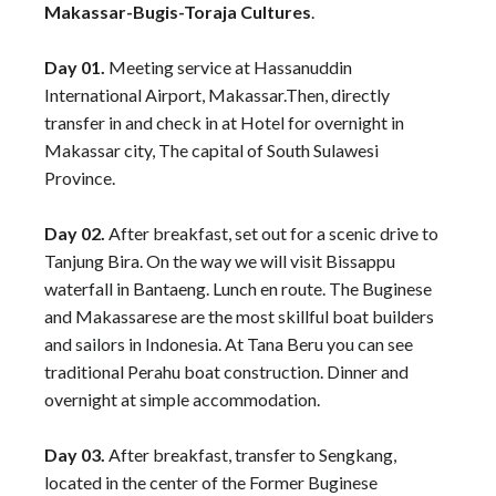
Makassar-Bugis-Toraja Cultures
.
Day 01.
Meeting service at Hassanuddin
International Airport, Makassar.Then, directly
transfer in and check in at Hotel for overnight in
Makassar city, The capital of South Sulawesi
Province.
Day 02.
After breakfast, set out for a scenic drive to
Tanjung Bira. On the way we will visit Bissappu
waterfall in Bantaeng. Lunch en route. The Buginese
and Makassarese are the most skillful boat builders
and sailors in Indonesia. At Tana Beru you can see
traditional Perahu boat construction. Dinner and
overnight at simple accommodation.
Day 03.
After breakfast, transfer to Sengkang,
located in the center of the Former Buginese