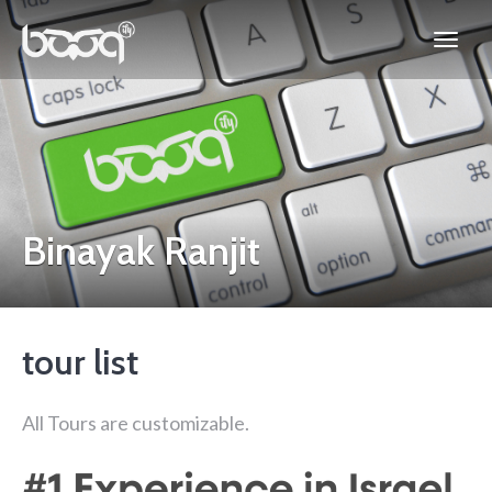
Binayak Ranjit
tour list
All Tours are customizable.