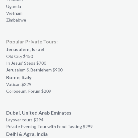
Uganda
Vietnam
Zimbabwe
Popular Private Tours:
Jerusalem, Israel
Old City $450
In Jesus’ Steps $700
Jerusalem & Bethlehem $900
Rome, Italy
Vatican $229
Colloseum, Forum $209
Dubai, United Arab Emirates
Layover tours $294
Private Evening Tour with Food Tasting $299
Delhi & Agra, India