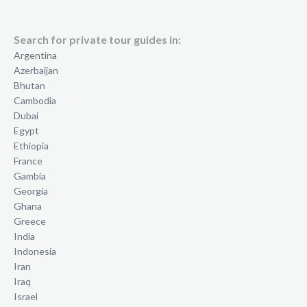
Search for private tour guides in:
Argentina
Azerbaijan
Bhutan
Cambodia
Dubai
Egypt
Ethiopia
France
Gambia
Georgia
Ghana
Greece
India
Indonesia
Iran
Iraq
Israel