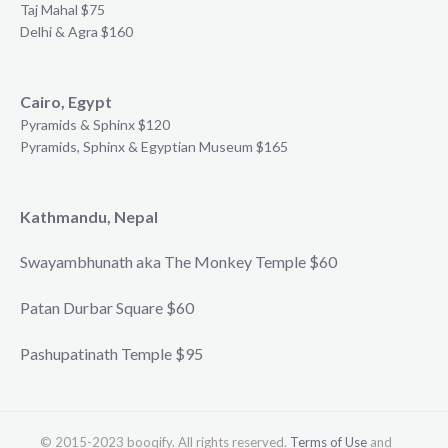
Taj Mahal $75
Delhi & Agra $160
Cairo, Egypt
Pyramids & Sphinx $120
Pyramids, Sphinx & Egyptian Museum $165
Kathmandu, Nepal
Swayambhunath aka The Monkey Temple $60
Patan Durbar Square $60
Pashupatinath Temple $95
© 2015-2023 booqify. All rights reserved.
Terms of Use
and