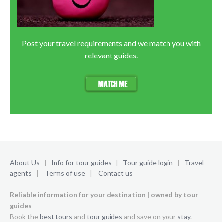
Post your travel requirements and we match you with
relevant guides.
About Us
|
Info for tour guides
|
Tour guide login
|
Travel
agents
|
Terms of use
|
Contact us
Reliable information for your destination | owned by tour
guides
Book the
best tours
and
tour guides
and save on your
stay
.