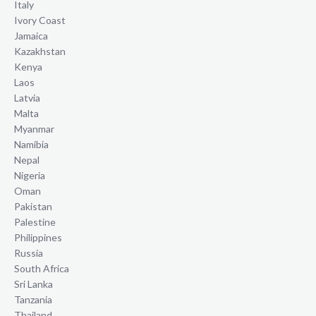
Italy
Ivory Coast
Jamaica
Kazakhstan
Kenya
Laos
Latvia
Malta
Myanmar
Namibia
Nepal
Nigeria
Oman
Pakistan
Palestine
Philippines
Russia
South Africa
Sri Lanka
Tanzania
Thailand