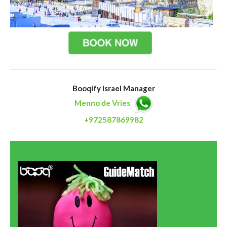
Booqify Israel Manager
Menno de Vries
+972587869982