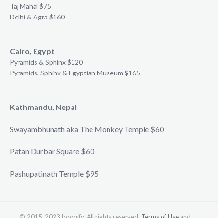
Taj Mahal $75
Delhi & Agra $160
Cairo, Egypt
Pyramids & Sphinx $120
Pyramids, Sphinx & Egyptian Museum $165
Kathmandu, Nepal
Swayambhunath aka The Monkey Temple $60
Patan Durbar Square $60
Pashupatinath Temple $95
© 2015-2023 booqify. All rights reserved.
Terms of Use
and