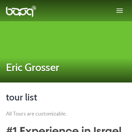
Eric Grosser
tour list
All Tours are customizable.