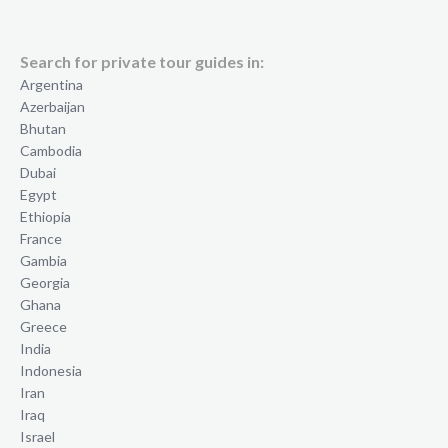
Search for private tour guides in:
Argentina
Azerbaijan
Bhutan
Cambodia
Dubai
Egypt
Ethiopia
France
Gambia
Georgia
Ghana
Greece
India
Indonesia
Iran
Iraq
Israel