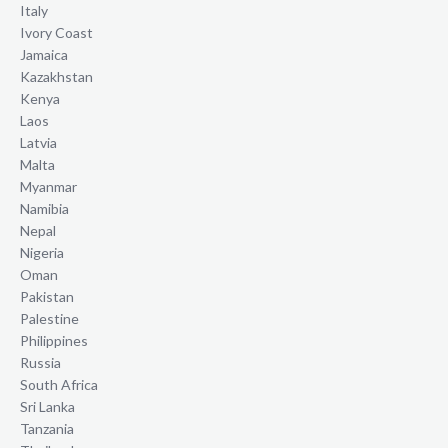
Italy
Ivory Coast
Jamaica
Kazakhstan
Kenya
Laos
Latvia
Malta
Myanmar
Namibia
Nepal
Nigeria
Oman
Pakistan
Palestine
Philippines
Russia
South Africa
Sri Lanka
Tanzania