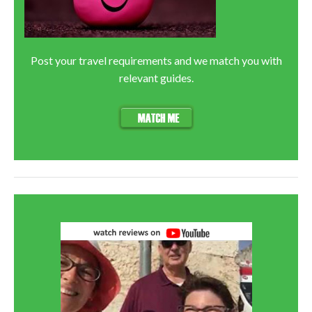
Post your travel requirements and we match you with
relevant guides.