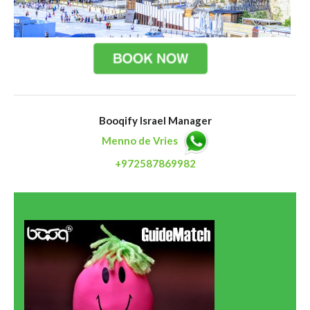
Booqify Israel Manager
Menno de Vries
+972587869982