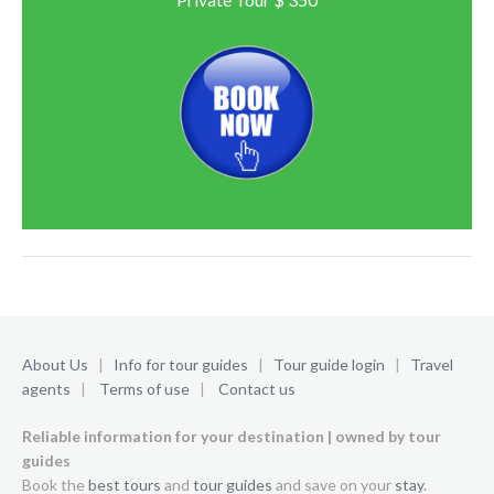
About Us
|
Info for tour guides
|
Tour guide login
|
Travel
agents
|
Terms of use
|
Contact us
Reliable information for your destination | owned by tour
guides
Book the
best tours
and
tour guides
and save on your
stay
.