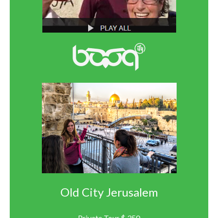
Old City Jerusalem
Private Tour $ 350