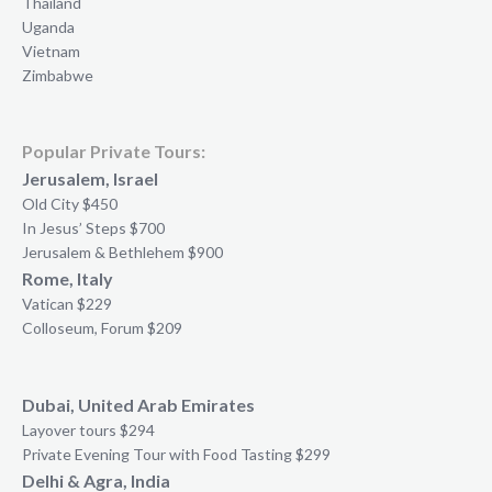
Thailand
Uganda
Vietnam
Zimbabwe
Popular Private Tours:
Jerusalem, Israel
Old City $450
In Jesus’ Steps $700
Jerusalem & Bethlehem $900
Rome, Italy
Vatican $229
Colloseum, Forum $209
Dubai, United Arab Emirates
Layover tours $294
Private Evening Tour with Food Tasting $299
Delhi & Agra, India