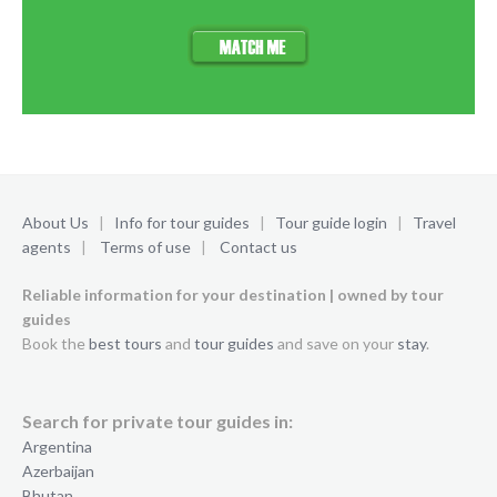
About Us
|
Info for tour guides
|
Tour guide login
|
Travel
agents
|
Terms of use
|
Contact us
Reliable information for your destination | owned by tour
guides
Book the
best tours
and
tour guides
and save on your
stay
.
Search for private tour guides in:
Argentina
Azerbaijan
Bhutan