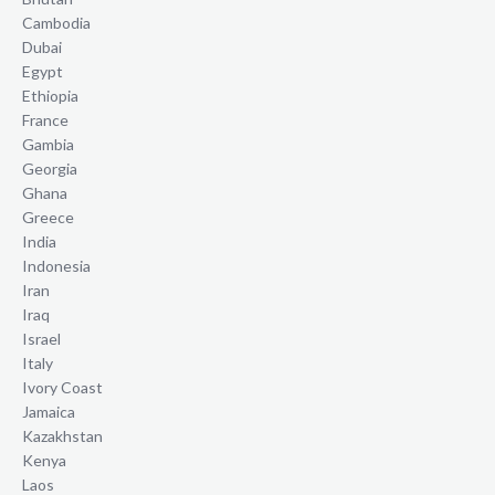
Cambodia
Dubai
Egypt
Ethiopia
France
Gambia
Georgia
Ghana
Greece
India
Indonesia
Iran
Iraq
Israel
Italy
Ivory Coast
Jamaica
Kazakhstan
Kenya
Laos