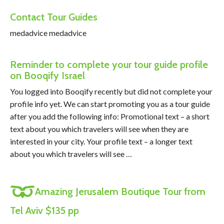
Contact Tour Guides
medadvice medadvice
Reminder to complete your tour guide profile
on Booqify Israel
You logged into Booqify recently but did not complete your
profile info yet. We can start promoting you as a tour guide
after you add the following info: Promotional text – a short
text about you which travelers will see when they are
interested in your city. Your profile text – a longer text
about you which travelers will see …
Amazing Jerusalem Boutique Tour from
Tel Aviv $135 pp