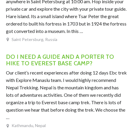
anywhere in Saint Petersburg at 10:00 am. Hop inside your
private car and explore the city with your private tour guide.
Hare island. Its a small island where Tsar Peter the great
ordered to built his fortress in 1703 but in 1924 the fortress
got converted into a museum. In this …
Saint Petersburg, Russia
DO I NEED A GUIDE AND A PORTER TO
HIKE TO EVEREST BASE CAMP?
Our client’s recent experiences after doing 12 days Ebc trek
with Explore Manaslu team. I would highly recommend
Nepal Trekking. Nepal is the mountain kingdom and has
lots of adventures activities. One of them we recently did
organize a trip to Everest base camp trek. There is lots of
question we hear that before doing the trek. We choose the
…
Kathmandu, Nepal