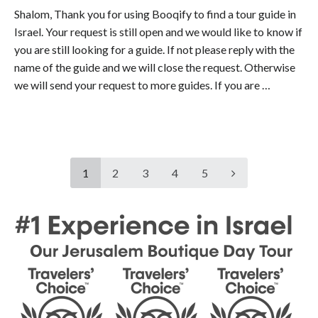
Shalom, Thank you for using Booqify to find a tour guide in
Israel. Your request is still open and we would like to know if
you are still looking for a guide. If not please reply with the
name of the guide and we will close the request. Otherwise
we will send your request to more guides. If you are …
1
2
3
4
5