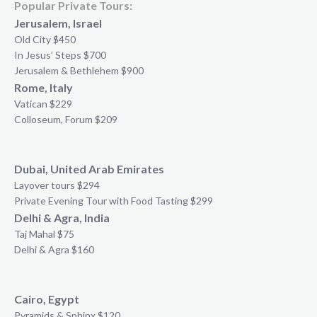
Popular Private Tours:
Jerusalem, Israel
Old City $450
In Jesus’ Steps $700
Jerusalem & Bethlehem $900
Rome, Italy
Vatican $229
Colloseum, Forum $209
Dubai, United Arab Emirates
Layover tours $294
Private Evening Tour with Food Tasting $299
Delhi & Agra, India
Taj Mahal $75
Delhi & Agra $160
Cairo, Egypt
Pyramids & Sphinx $120