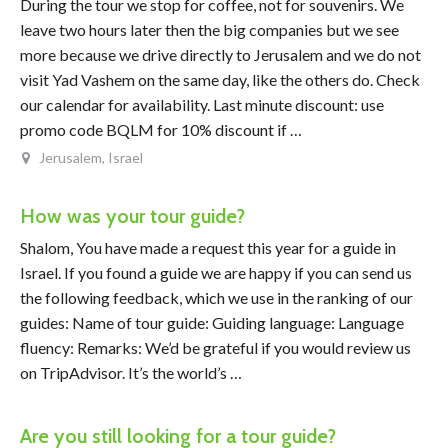
During the tour we stop for coffee, not for souvenirs. We
leave two hours later then the big companies but we see
more because we drive directly to Jerusalem and we do not
visit Yad Vashem on the same day, like the others do. Check
our calendar for availability. Last minute discount: use
promo code BQLM for 10% discount if …
Jerusalem, Israel
How was your tour guide?
Shalom, You have made a request this year for a guide in
Israel. If you found a guide we are happy if you can send us
the following feedback, which we use in the ranking of our
guides: Name of tour guide: Guiding language: Language
fluency: Remarks: We’d be grateful if you would review us
on TripAdvisor. It’s the world’s …
Are you still looking for a tour guide?