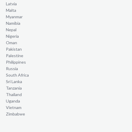
Latvia
Malta
Myanmar
Namibia
Nepal
Nigeria
Oman
Pakistan
Palestine
Philippines
Russia
South Africa
Sri Lanka
Tanzania
Thailand
Uganda
Vietnam
Zimbabwe