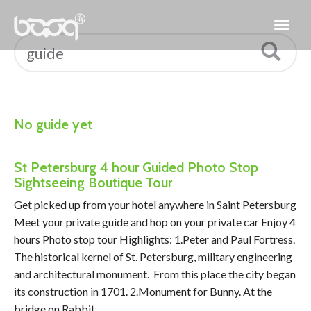
No guide yet
St Petersburg 4 hour Guided Photo Stop
Sightseeing Boutique Tour
Get picked up from your hotel anywhere in Saint Petersburg
Meet your private guide and hop on your private car Enjoy 4
hours Photo stop tour Highlights: 1.Peter and Paul Fortress.
The historical kernel of St. Petersburg, military engineering
and architectural monument. From this place the city began
its construction in 1701. 2.Monument for Bunny. At the
bridge on Rabbit …