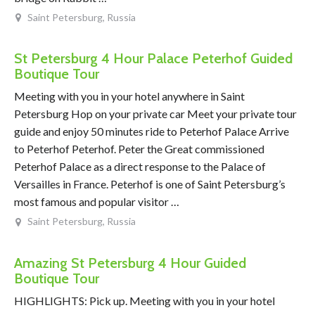
Saint Petersburg, Russia
St Petersburg 4 Hour Palace Peterhof Guided
Boutique Tour
Meeting with you in your hotel anywhere in Saint
Petersburg Hop on your private car Meet your private tour
guide and enjoy 50 minutes ride to Peterhof Palace Arrive
to Peterhof Peterhof. Peter the Great commissioned
Peterhof Palace as a direct response to the Palace of
Versailles in France. Peterhof is one of Saint Petersburg’s
most famous and popular visitor …
Saint Petersburg, Russia
Amazing St Petersburg 4 Hour Guided
Boutique Tour
HIGHLIGHTS: Pick up. Meeting with you in your hotel