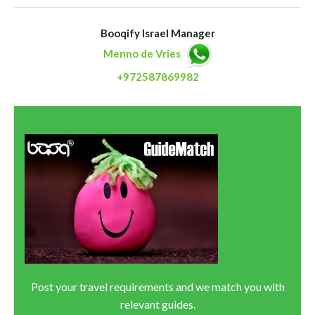
Booqify Israel Manager
Menno de Vries
+972587869982
Post your travel requirements and we match you with
relevant guides.